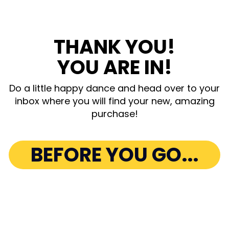
THANK YOU!
YOU ARE IN!
Do a little happy dance and head over to your
inbox where you will find your new, amazing
purchase!
BEFORE YOU GO...