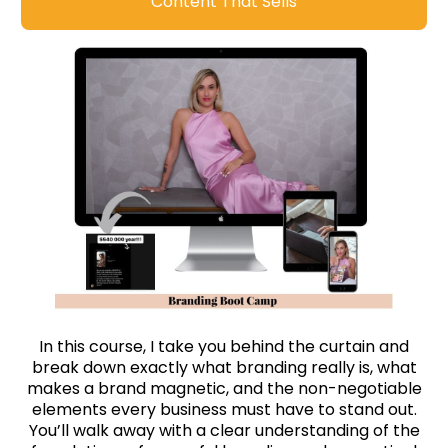
Content That Sells
In this course, I take you behind the curtain and
break down exactly what branding really is, what
makes a brand magnetic, and the non-negotiable
elements every business must have to stand out.
You’ll walk away with a clear understanding of the