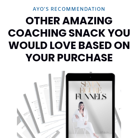
AYO'S RECOMMENDATION
OTHER AMAZING
COACHING SNACK YOU
WOULD LOVE BASED ON
YOUR PURCHASE