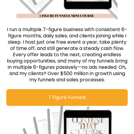
I run a multiple 7-figure business with consistent 6-
figure months, daily sales, and clients joining while I
sleep. I host just one free event a year, take plenty
of time off, and still generate a steady cash flow.
Every offer leads to the next, creating endless
buying opportunities, and many of my funnels bring
in multiple 6-figures passively—no ads needed. Oh,
and my clients? Over $500 million in growth using
my funnels and sales processes.
7 Figure Funnels