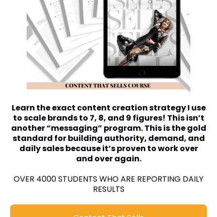
Learn the exact content creation strategy I use
to scale brands to 7, 8, and 9 figures! This isn’t
another “messaging” program. This is the gold
standard for building authority, demand, and
daily sales because it’s proven to work over
and over again.
OVER 4000 STUDENTS WHO ARE REPORTING DAILY
RESULTS